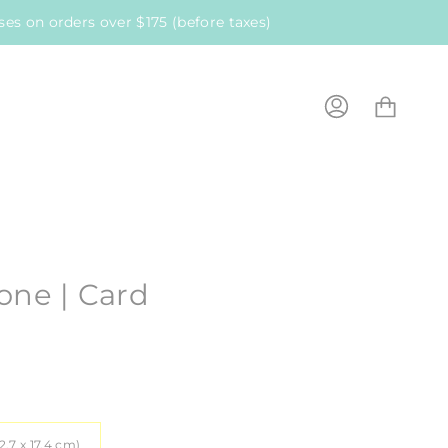
es on orders over $175 (before taxes)
Cart
My
Account
one | Card
12.7 x 17.4 cm)