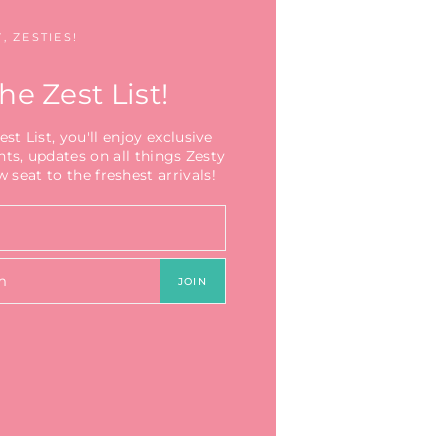
, ZESTIES!
he Zest List!
t List, you'll enjoy exclusive
nts, updates on all things Zesty
 seat to the freshest arrivals!
JOIN