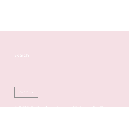
Search
Currency
CAD $
© 2026 🍋 The Zesty Lemon Clothing Co 🍋
by Ederra Design