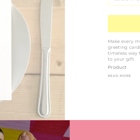
Make every me
greeting cards
timeless way 
to your gift.
Product
READ MORE