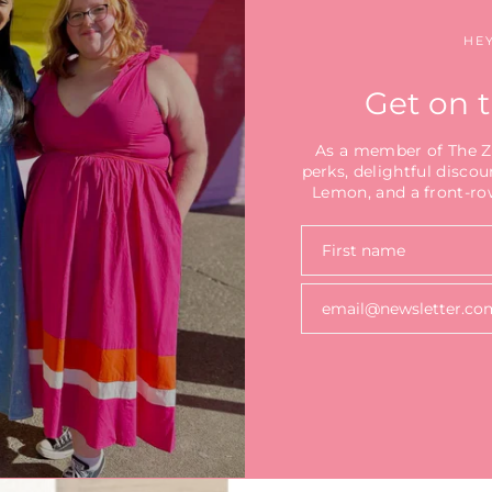
HEY
Get on t
As a member of The Zes
perks, delightful discou
Lemon, and a front-row