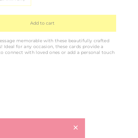
Add to cart
ssage memorable with these beautifully crafted
! Ideal for any occasion, these cards provide a
to connect with loved ones or add a personal touch