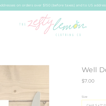
ddresses on orders over $150 (before taxes) and to US address
Well D
$7.00
Size
Card: 5 x 7" (