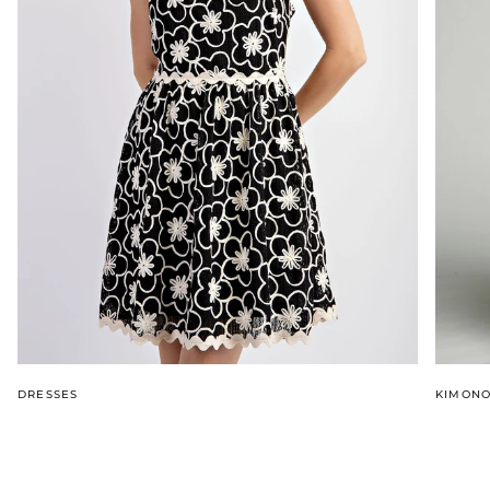
DRESSES
KIMON