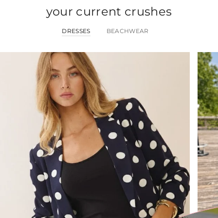
your current crushes
DRESSES
BEACHWEAR