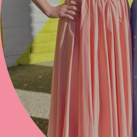
hey there, beautiful
THANKS FOR STOPPING BY