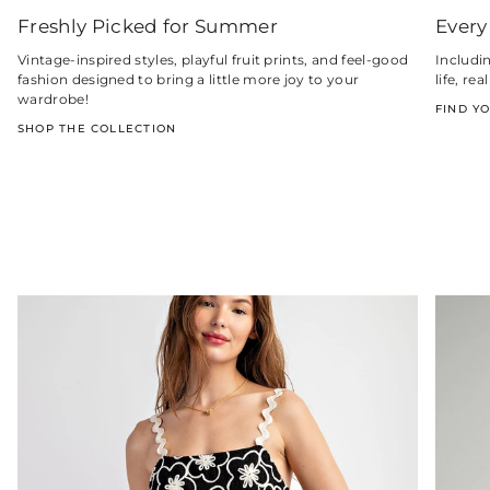
Freshly Picked for Summer
Every
Vintage-inspired styles, playful fruit prints, and feel-good
Includi
fashion designed to bring a little more joy to your
life, r
wardrobe!
FIND Y
SHOP THE COLLECTION