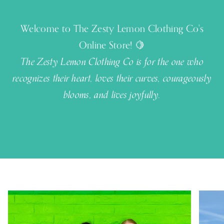
Welcome to The Zesty Lemon Clothing Co's
Online Store! 🍋
The Zesty Lemon Clothing Co is for the one who
recognizes their heart, loves their curves, courageously
blooms, and lives joyfully.