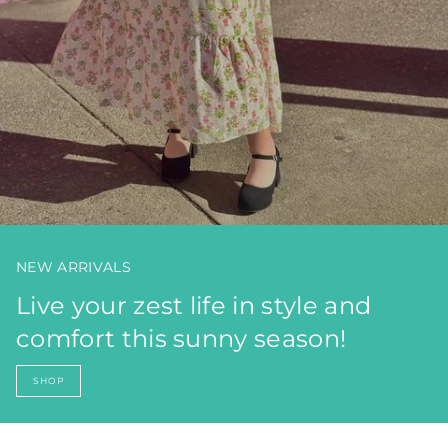
NEW ARRIVALS
Live your zest life in style and
comfort this sunny season!
SHOP