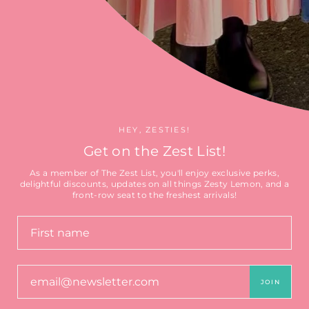
Search
HEY, ZESTIES!
Get on the Zest List!
As a member of The Zest List, you'll enjoy exclusive perks,
delightful discounts, updates on all things Zesty Lemon, and a
Currency
front-row seat to the freshest arrivals!
CAD $
© 2026 🍋 The Zesty Lemon
Clothing Co 🍋
JOIN
by Ederra Design