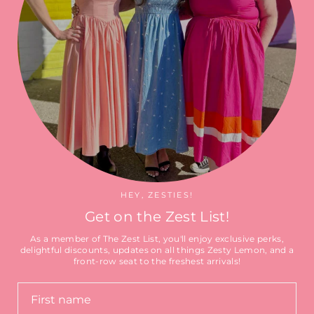
Search
HEY, ZESTIES!
Get on the Zest List!
As a member of The Zest List, you'll enjoy exclusive perks,
delightful discounts, updates on all things Zesty Lemon, and a
front-row seat to the freshest arrivals!
Currency
CAD $