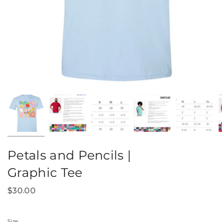
Petals and Pencils |
Graphic Tee
$30.00
Size