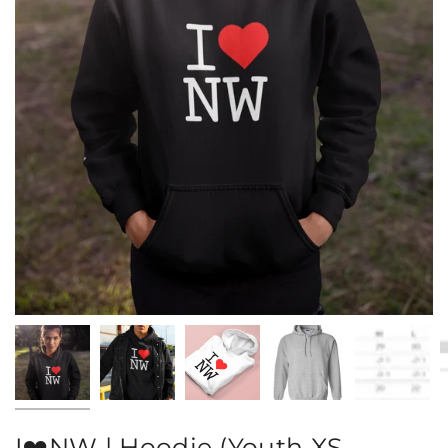
I❤️NW | Hoodie (Youth XS