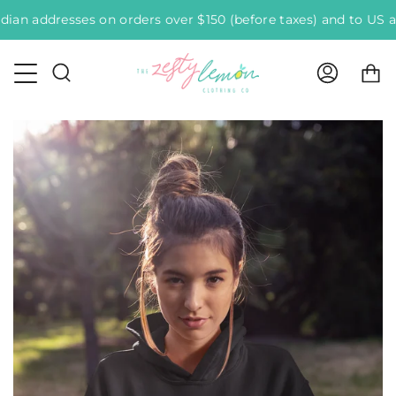
Skip
 addresses on orders over $150 (before taxes) and to US addr
to
content
Ca
Search
My
Account