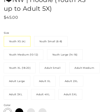
up to Adult 5X)
$45.00
Size
Youth XS (4)
Youth Small (6-8)
Youth Medium (10-12)
Youth Large (14-16)
Youth XL (18-20)
Adult Small
Adult Medium
Adult Large
Adult XL
Adult 2XL
Adult 3XL
Adult 4XL
Adult 5XL
Color
Black
Sport
Other
White