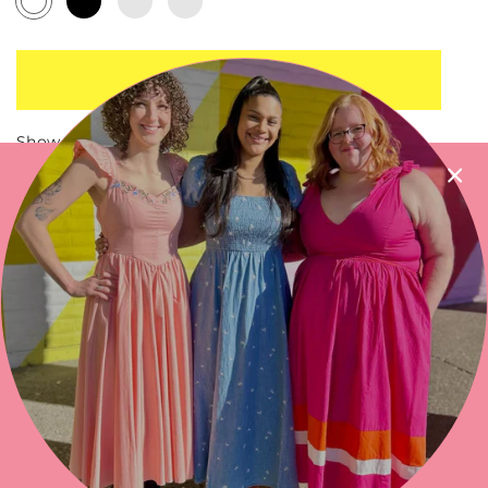
Grey
(please
specify
colour
preference
at
Add to cart
checkout)
Show off your love for New West with The Zesty
Lemon's I❤️NW Collection!
10% of our I❤️NW collection sales will be donated to a
different New West charity every month! For May 2023,
the charity is Elizabeth Fry Society, an organization that
READ MORE